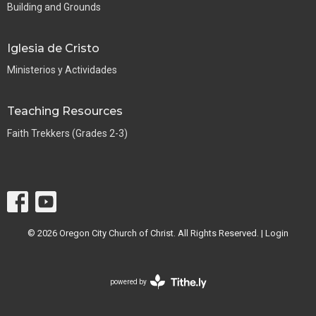
Building and Grounds
Iglesia de Cristo
Ministerios y Actividades
Teaching Resources
Faith Trekkers (Grades 2-3)
© 2026 Oregon City Church of Christ. All Rights Reserved. |
Login
powered by
Website
Developed
by