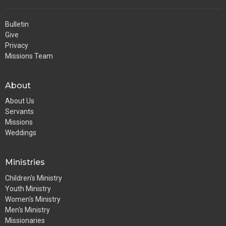
Bulletin
Give
Privacy
Missions Team
About
About Us
Servants
Missions
Weddings
Ministries
Children's Ministry
Youth Ministry
Women's Ministry
Men's Ministry
Missionaries