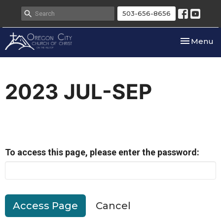
503-656-8656
Toggle nav
Menu
2023 JUL-SEP
To access this page, please enter the password:
Cancel