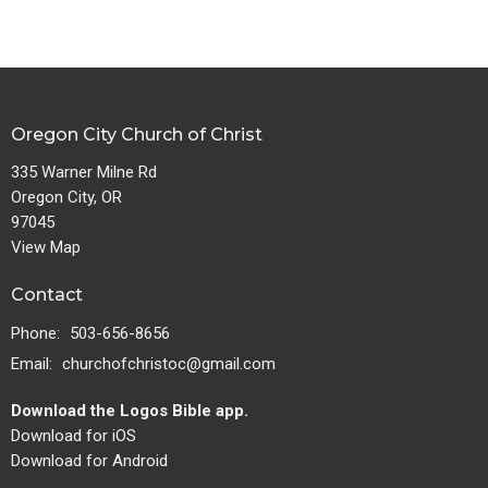
Oregon City Church of Christ
335 Warner Milne Rd
Oregon City, OR
97045
View Map
Contact
Phone:
503-656-8656
Email
:
churchofchristoc@gmail.com
Download the Logos Bible app.
Download for iOS
Download for Android