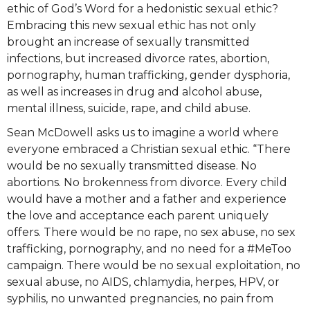
ethic of God’s Word for a hedonistic sexual ethic?
Embracing this new sexual ethic has not only
brought an increase of sexually transmitted
infections, but increased divorce rates, abortion,
pornography, human trafficking, gender dysphoria,
as well as increases in drug and alcohol abuse,
mental illness, suicide, rape, and child abuse.
Sean McDowell asks us to imagine a world where
everyone embraced a Christian sexual ethic. “There
would be no sexually transmitted disease. No
abortions. No brokenness from divorce. Every child
would have a mother and a father and experience
the love and acceptance each parent uniquely
offers. There would be no rape, no sex abuse, no sex
trafficking, pornography, and no need for a #MeToo
campaign. There would be no sexual exploitation, no
sexual abuse, no AIDS, chlamydia, herpes, HPV, or
syphilis, no unwanted pregnancies, no pain from