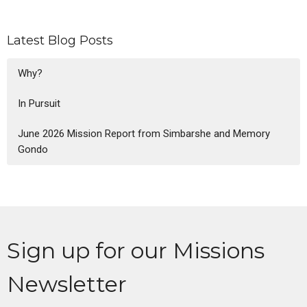
Latest Blog Posts
Why?
In Pursuit
June 2026 Mission Report from Simbarshe and Memory
Gondo
Sign up for our Missions
Newsletter