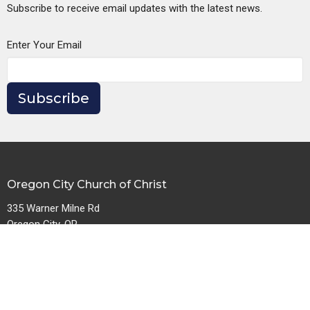
Subscribe to receive email updates with the latest news.
Enter Your Email
Subscribe
Oregon City Church of Christ
335 Warner Milne Rd
Oregon City, OR
97045
View Map
Contact