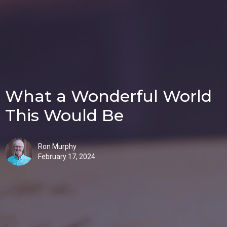
What a Wonderful World
This Would Be
Ron Murphy
February 17, 2024