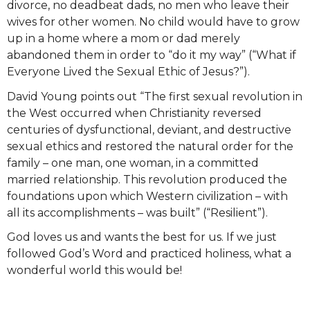
divorce, no deadbeat dads, no men who leave their
wives for other women. No child would have to grow
up in a home where a mom or dad merely
abandoned them in order to “do it my way” (“What if
Everyone Lived the Sexual Ethic of Jesus?”).
David Young points out “The first sexual revolution in
the West occurred when Christianity reversed
centuries of dysfunctional, deviant, and destructive
sexual ethics and restored the natural order for the
family – one man, one woman, in a committed
married relationship. This revolution produced the
foundations upon which Western civilization – with
all its accomplishments – was built” (“Resilient”).
God loves us and wants the best for us. If we just
followed God’s Word and practiced holiness, what a
wonderful world this would be!