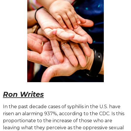
Ron Writes
In the past decade cases of syphilis in the U.S. have
risen an alarming 937%, according to the CDC. Is this
proportionate to the increase of those who are
leaving what they perceive as the oppressive sexual