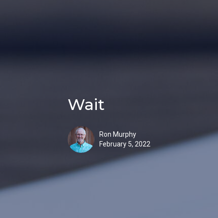
Wait
Ron Murphy
February 5, 2022