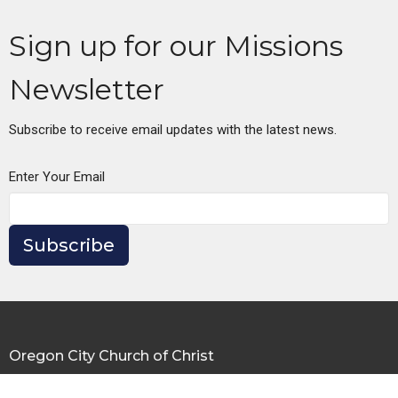
Sign up for our Missions
Newsletter
Subscribe to receive email updates with the latest news.
Enter Your Email
Subscribe
Oregon City Church of Christ
335 Warner Milne Rd