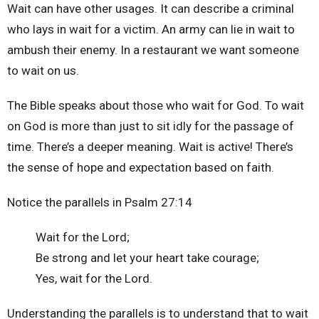
Wait can have other usages. It can describe a criminal
who lays in wait for a victim. An army can lie in wait to
ambush their enemy. In a restaurant we want someone
to wait on us.
The Bible speaks about those who wait for God. To wait
on God is more than just to sit idly for the passage of
time. There’s a deeper meaning. Wait is active! There’s
the sense of hope and expectation based on faith.
Notice the parallels in Psalm 27:14
Wait for the Lord;
Be strong and let your heart take courage;
Yes, wait for the Lord.
Understanding the parallels is to understand that to wait