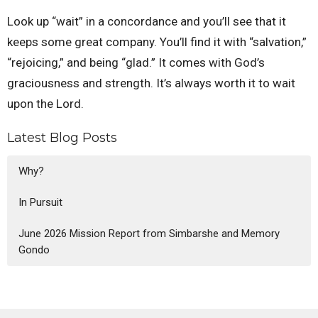
Look up “wait” in a concordance and you’ll see that it
keeps some great company. You’ll find it with “salvation,”
“rejoicing,” and being “glad.” It comes with God’s
graciousness and strength. It’s always worth it to wait
upon the Lord.
Latest Blog Posts
Why?
In Pursuit
June 2026 Mission Report from Simbarshe and Memory
Gondo