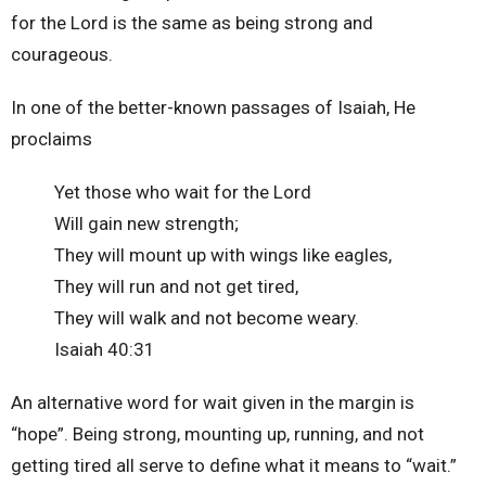
for the Lord is the same as being strong and
courageous.
In one of the better-known passages of Isaiah, He
proclaims
Yet those who wait for the Lord
Will gain new strength;
They will mount up with wings like eagles,
They will run and not get tired,
They will walk and not become weary.
Isaiah 40:31
An alternative word for wait given in the margin is
“hope”. Being strong, mounting up, running, and not
getting tired all serve to define what it means to “wait.”