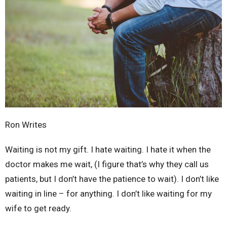
Ron Writes
Waiting is not my gift. I hate waiting. I hate it when the
doctor makes me wait, (I figure that’s why they call us
patients, but I don’t have the patience to wait). I don’t like
waiting in line – for anything. I don’t like waiting for my
wife to get ready.