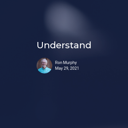
Understand
Ron Murphy
May 29, 2021