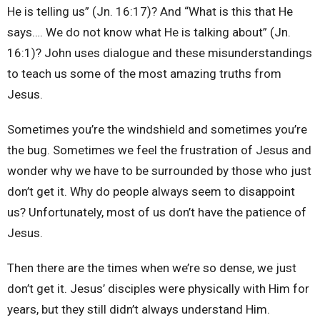
He is telling us” (Jn. 16:17)? And “What is this that He
says…. We do not know what He is talking about” (Jn.
16:1)? John uses dialogue and these misunderstandings
to teach us some of the most amazing truths from
Jesus.
Sometimes you’re the windshield and sometimes you’re
the bug. Sometimes we feel the frustration of Jesus and
wonder why we have to be surrounded by those who just
don’t get it. Why do people always seem to disappoint
us? Unfortunately, most of us don’t have the patience of
Jesus.
Then there are the times when we’re so dense, we just
don’t get it. Jesus’ disciples were physically with Him for
years, but they still didn’t always understand Him.