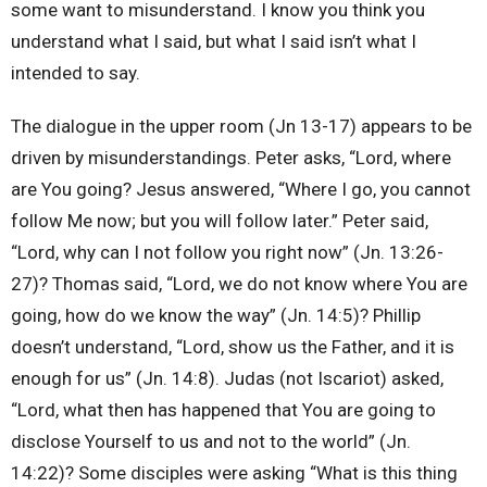
some want to misunderstand. I know you think you
understand what I said, but what I said isn’t what I
intended to say.
The dialogue in the upper room (Jn 13-17) appears to be
driven by misunderstandings. Peter asks, “Lord, where
are You going? Jesus answered, “Where I go, you cannot
follow Me now; but you will follow later.” Peter said,
“Lord, why can I not follow you right now” (Jn. 13:26-
27)? Thomas said, “Lord, we do not know where You are
going, how do we know the way” (Jn. 14:5)? Phillip
doesn’t understand, “Lord, show us the Father, and it is
enough for us” (Jn. 14:8). Judas (not Iscariot) asked,
“Lord, what then has happened that You are going to
disclose Yourself to us and not to the world” (Jn.
14:22)? Some disciples were asking “What is this thing