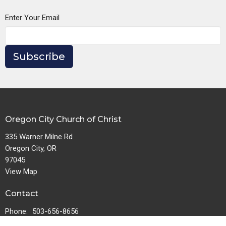
Enter Your Email
Subscribe
Oregon City Church of Christ
335 Warner Milne Rd
Oregon City, OR
97045
View Map
Contact
Phone:
503-656-8656
Email
:
churchofchristoc@gmail.com