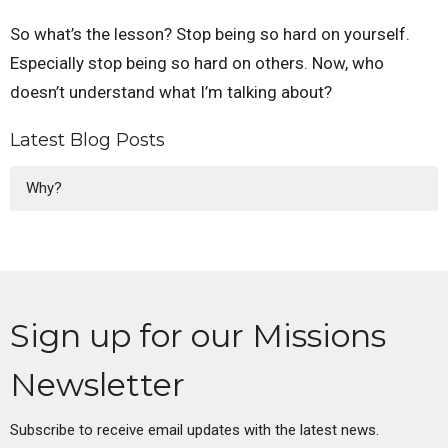
So what’s the lesson? Stop being so hard on yourself.
Especially stop being so hard on others. Now, who
doesn’t understand what I’m talking about?
Latest Blog Posts
Why?
Sign up for our Missions
Newsletter
Subscribe to receive email updates with the latest news.