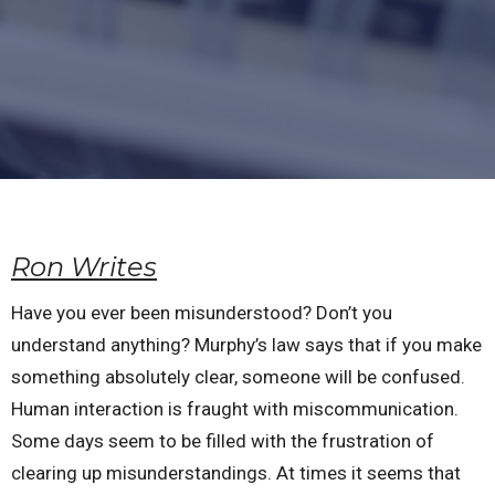
Ron Writes
Have you ever been misunderstood? Don’t you
understand anything? Murphy’s law says that if you make
something absolutely clear, someone will be confused.
Human interaction is fraught with miscommunication.
Some days seem to be filled with the frustration of
clearing up misunderstandings. At times it seems that