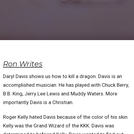
Ron Writes
Daryl Davis shows us how to kill a dragon. Davis is an
accomplished musician. He has played with Chuck Berry,
B.B. King, Jerry Lee Lewis and Muddy Waters. More
importantly Davis is a Christian.
Roger Kelly hated Davis because of the color of his skin.
Kelly was the Grand Wizard of the KKK. Davis was