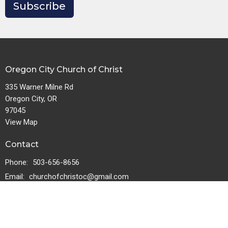
Subscribe
Oregon City Church of Christ
335 Warner Milne Rd
Oregon City, OR
97045
View Map
Contact
Phone:
503-656-8656
Email
:
churchofchristoc@gmail.com
Download the Logos Bible app.
Download for iOS
Download for Android