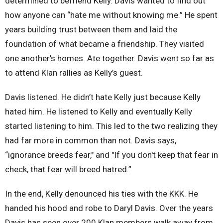
determined to befriend Kelly. Davis wanted to find out
how anyone can “hate me without knowing me.” He spent
years building trust between them and laid the
foundation of what became a friendship. They visited
one another’s homes. Ate together. Davis went so far as
to attend Klan rallies as Kelly’s guest.
Davis listened. He didn’t hate Kelly just because Kelly
hated him. He listened to Kelly and eventually Kelly
started listening to him. This led to the two realizing they
had far more in common than not. Davis says,
“ignorance breeds fear," and "If you don't keep that fear in
check, that fear will breed hatred.”
In the end, Kelly denounced his ties with the KKK. He
handed his hood and robe to Daryl Davis. Over the years
Davis has seen over 200 Klan members walk away from