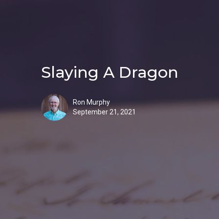
Slaying A Dragon
Ron Murphy
September 21, 2021