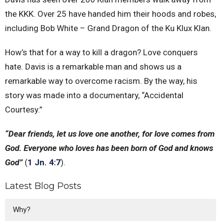
the KKK. Over 25 have handed him their hoods and robes,
including Bob White – Grand Dragon of the Ku Klux Klan.
How’s that for a way to kill a dragon? Love conquers
hate. Davis is a remarkable man and shows us a
remarkable way to overcome racism. By the way, his
story was made into a documentary, “Accidental
Courtesy.”
“Dear friends, let us love one another, for love comes from
God. Everyone who loves has been born of God and knows
God”
(
1 Jn. 4:7
).
Latest Blog Posts
Why?