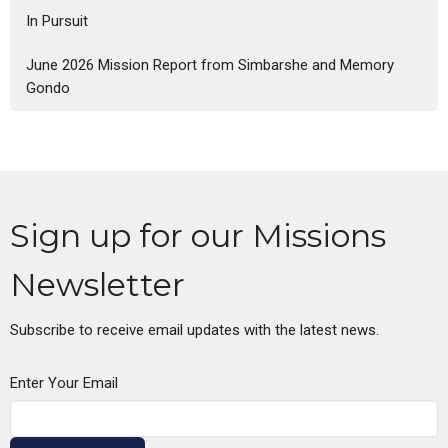
In Pursuit
June 2026 Mission Report from Simbarshe and Memory
Gondo
Sign up for our Missions
Newsletter
Subscribe to receive email updates with the latest news.
Enter Your Email