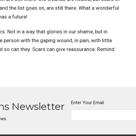
and the list goes on, are still there. What a wonderful
has a future!
 Not in a way that glories in our shame, but in
The person with the gaping wound, in pain, with little
nd so can they. Scars can give reassurance. Remind
Enter Your Email
ons Newsletter
ews.