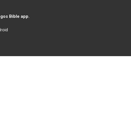
gos Bible app.
roid
Iglesia de Cristo
Ministerios y Actividades