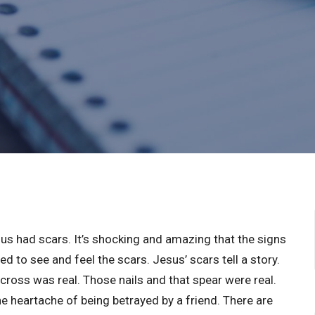
sus had scars. It’s shocking and amazing that the signs
ed to see and feel the scars. Jesus’ scars tell a story.
cross was real. Those nails and that spear were real.
e heartache of being betrayed by a friend. There are