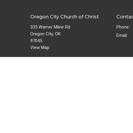
Oregon City Church of Christ
Conta
335 Warner Milne Rd
Phone:
Oregon City, OR
Email
:
97045
View Map
Bulletin
About
Give
About U
Privacy
Servant
Missions Team
Missions
Wedding