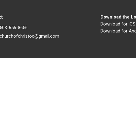
ct
Download the Lo
Download for iOS
503-656-8656
Download for And
churchofchristoc@gmail.com
Ministries
s
Children's Ministry
s
Youth Ministry
Women's Ministry
s
Men's Ministry
Missionaries
Building and Grounds