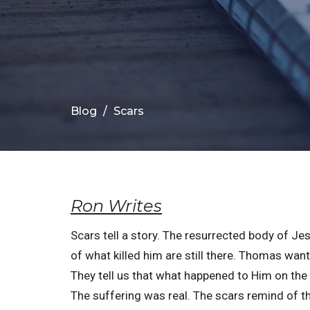
Blog
Scars
Ron Writes
Scars tell a story. The resurrected body of Je
of what killed him are still there. Thomas want
They tell us that what happened to Him on the 
The suffering was real. The scars remind of th