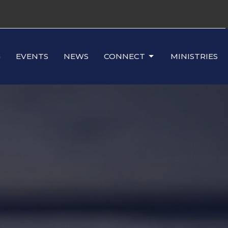
G
EVENTS
NEWS
CONNECT
MINISTRIES