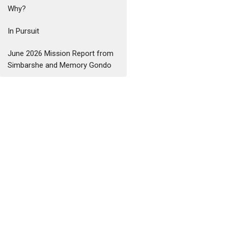
Why?
In Pursuit
June 2026 Mission Report from
Simbarshe and Memory Gondo