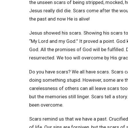
the unseen scars of being stripped, mocked, hu
Jesus really did die. Scars come after the woun
the past and now He is alive!
Jesus showed his scars. Showing his scars to
“My Lord and my God.” It proved a point. God k
God. All the promises of God will be fulfilled. D
resurrected. We too will overcome by His gra
Do you have scars? We all have scars. Scars c
doing something stupid. However, some are the
carelessness of others can all leave scars to
but the memories still linger. Scars tell a sto
been overcome.
Scars remind us that we have a past. Crucified
of life. Our sins are forgiven, but the scars of