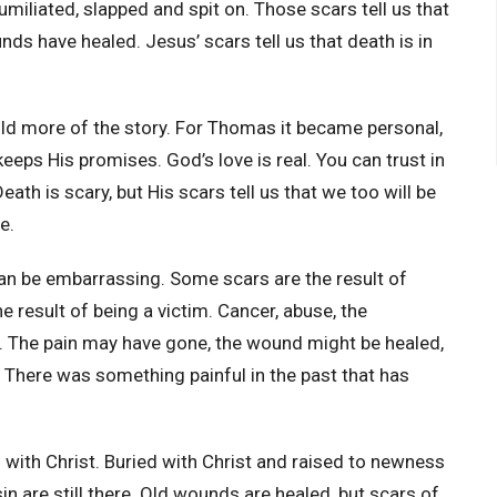
miliated, slapped and spit on. Those scars tell us that
ds have healed. Jesus’ scars tell us that death is in
ld more of the story. For Thomas it became personal,
eeps His promises. God’s love is real. You can trust in
eath is scary, but His scars tell us that we too will be
ce.
an be embarrassing. Some scars are the result of
 result of being a victim. Cancer, abuse, the
o. The pain may have gone, the wound might be healed,
ry. There was something painful in the past that has
 with Christ. Buried with Christ and raised to newness
 sin are still there. Old wounds are healed, but scars of