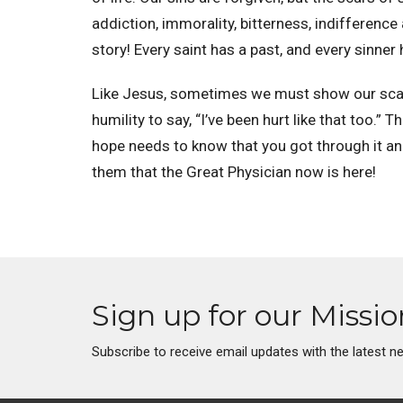
addiction, immorality, bitterness, indifference 
story! Every saint has a past, and every sinner 
Like Jesus, sometimes we must show our scars.
humility to say, “I’ve been hurt like that too.” 
hope needs to know that you got through it a
them that the Great Physician now is here!
Sign up for our Missi
Subscribe to receive email updates with the latest n