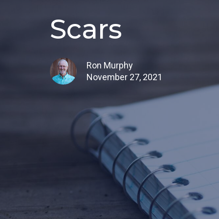
Scars
Ron Murphy
November 27, 2021