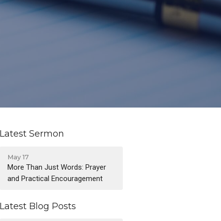
Latest Sermon
May 17
More Than Just Words: Prayer
and Practical Encouragement
Latest Blog Posts