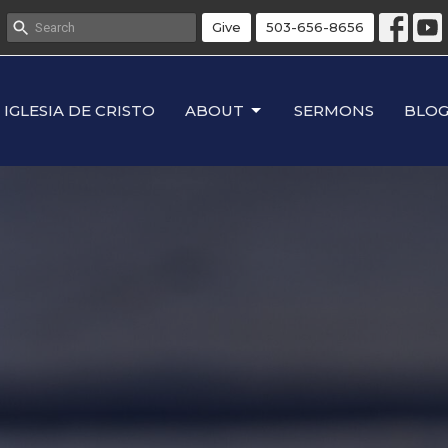
Give
503-656-8656
IGLESIA DE CRISTO
ABOUT
SERMONS
BLO