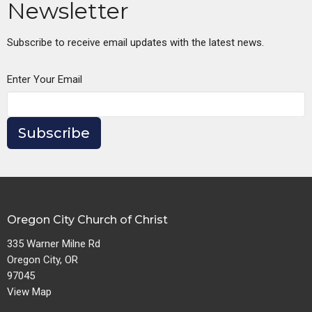
Newsletter
Subscribe to receive email updates with the latest news.
Enter Your Email
Subscribe
Oregon City Church of Christ
335 Warner Milne Rd
Oregon City, OR
97045
View Map