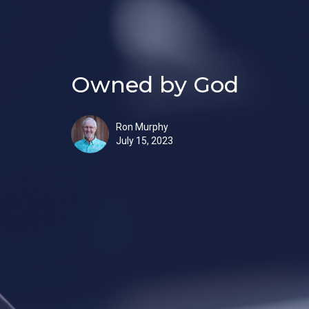
Owned by God
Ron Murphy
July 15, 2023