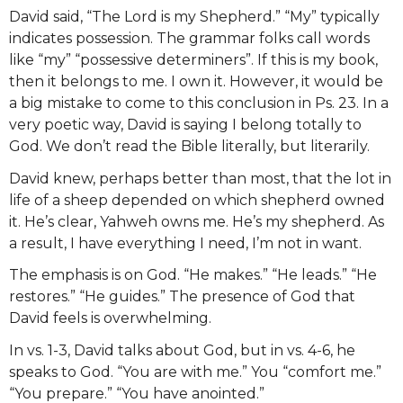
David said, “The Lord is my Shepherd.” “My” typically
indicates possession. The grammar folks call words
like “my” “possessive determiners”. If this is my book,
then it belongs to me. I own it. However, it would be
a big mistake to come to this conclusion in Ps. 23. In a
very poetic way, David is saying I belong totally to
God. We don’t read the Bible literally, but literarily.
David knew, perhaps better than most, that the lot in
life of a sheep depended on which shepherd owned
it. He’s clear, Yahweh owns me. He’s my shepherd. As
a result, I have everything I need, I’m not in want.
The emphasis is on God. “He makes.” “He leads.” “He
restores.” “He guides.” The presence of God that
David feels is overwhelming.
In vs. 1-3, David talks about God, but in vs. 4-6, he
speaks to God. “You are with me.” You “comfort me.”
“You prepare.” “You have anointed.”