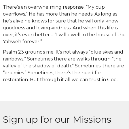
There’s an overwhelming response. “My cup
overflows.” He has more than he needs. As long as
he’s alive he knows for sure that he will only know
goodness and lovingkindness. And when this life is
over, it’s even better – “I will dwell in the house of the
Yahweh forever.”
Psalm 23 grounds me. It’s not always “blue skies and
rainbows.” Sometimes there are walks through “the
valley of the shadow of death.” Sometimes, there are
“enemies.” Sometimes, there’s the need for
restoration. But through it all we can trust in God.
Sign up for our Missions