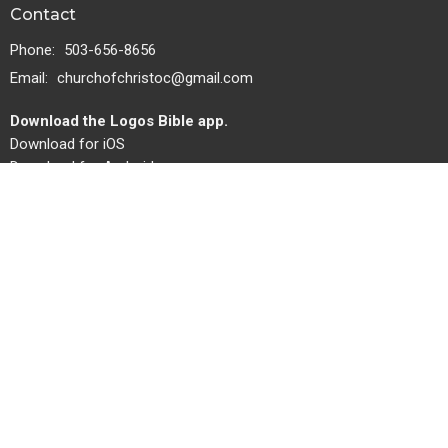
Contact
Phone:
503-656-8656
Email
:
churchofchristoc@gmail.com
Download the Logos Bible app.
Download for iOS
Download for Android
Bulletin
Give
Privacy
Missions Team
About
About Us
Servants
Missions