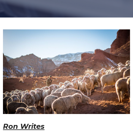
Ron Writes