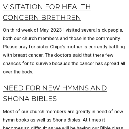
VISITATION FOR HEALTH
CONCERN BRETHREN
On third week of May, 2023 I visited several sick people,
both our church members and those in the community.
Please pray for sister Chipo's mother is currently battling
with breast cancer. The doctors said that there few
chances for to survive because the cancer has spread all
over the body.
NEED FOR NEW HYMNS AND
SHONA BIBLES
Most of our church members are greatly in need of new
hymn books as well as Shona Bibles. At times it
becomes so difficult as we will be having our Bible class