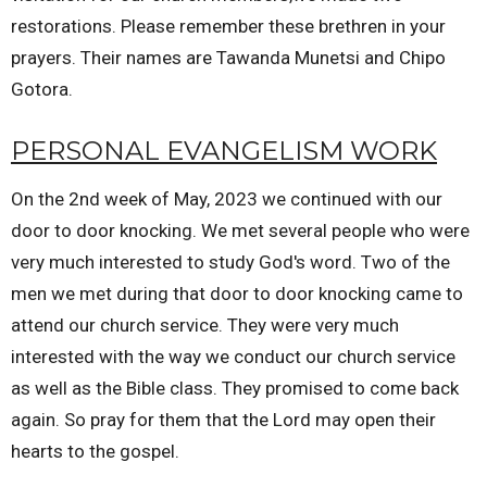
restorations. Please remember these brethren in your
prayers. Their names are Tawanda Munetsi and Chipo
Gotora.
PERSONAL EVANGELISM WORK
On the 2nd week of May, 2023 we continued with our
door to door knocking. We met several people who were
very much interested to study God's word. Two of the
men we met during that door to door knocking came to
attend our church service. They were very much
interested with the way we conduct our church service
as well as the Bible class. They promised to come back
again. So pray for them that the Lord may open their
hearts to the gospel.