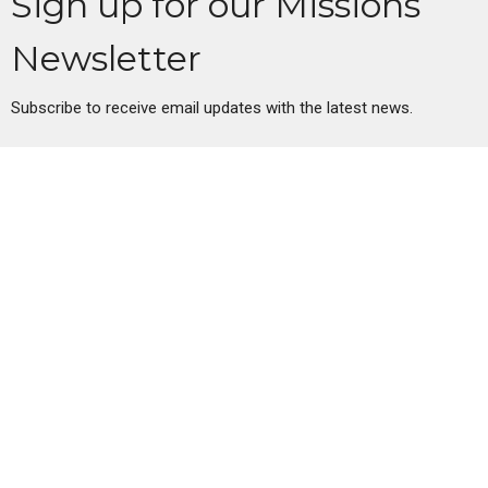
Sign up for our Missions
Newsletter
Subscribe to receive email updates with the latest news.
Enter Your Email
Subscribe
Oregon City Church of Christ
335 Warner Milne Rd
Oregon City, OR
97045