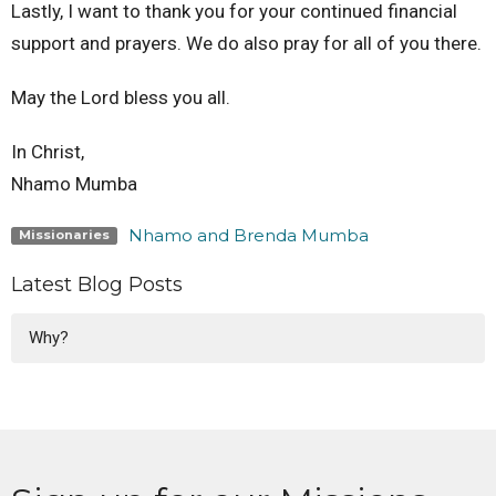
Lastly, I want to thank you for your continued financial
support and prayers. We do also pray for all of you there.
May the Lord bless you all.
In Christ,
Nhamo Mumba
Nhamo and Brenda Mumba
Missionaries
Latest Blog Posts
Why?