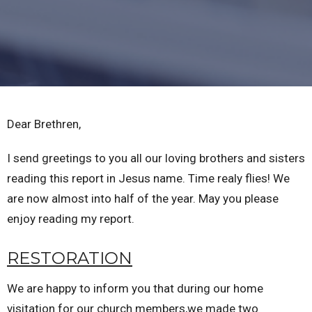
Dear Brethren,
I send greetings to you all our loving brothers and sisters
reading this report in Jesus name. Time realy flies! We
are now almost into half of the year. May you please
enjoy reading my report.
RESTORATION
We are happy to inform you that during our home
visitation for our church members,we made two