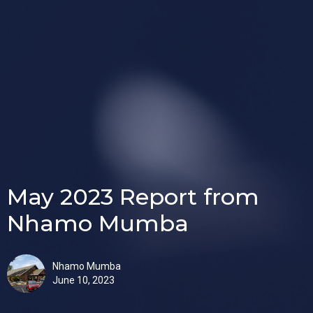
May 2023 Report from
Nhamo Mumba
Nhamo Mumba
June 10, 2023