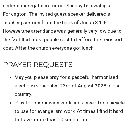
sister congregations for our Sunday fellowship at
Forkington. The invited guest speaker delivered a
touching sermon from the book of Jonah 3:1-6.
However,the attendance was generally very low due to
the fact that most people couldn't afford the transport
cost. After the church everyone got lunch.
PRAYER REQUESTS
May you please pray for a peaceful harmonised
elections scheduled 23rd of August 2023 in our
country.
Pray for our mission work and a need for a bicycle
to use for evangelism work. At times I find it hard
to travel more than 10 km on foot.