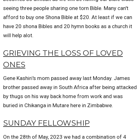
seeing three people sharing one torn Bible. Many can't
afford to buy one Shona Bible at $20. At least if we can
have 20 shona Bibles and 20 hymn books as a church it
will help alot.
GRIEVING THE LOSS OF LOVED
ONES
Gene Kashiri's mom passed away last Monday. James
brother passed away in South Africa after being attacked
by thugs on his way back home from work and was
buried in Chikanga in Mutare here in Zimbabwe.
SUNDAY FELLOWSHIP
On the 28th of May, 2023 we had a combination of 4