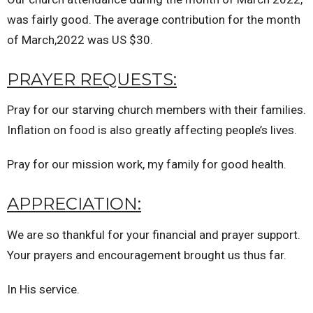
was fairly good. The average contribution for the month
of March,2022 was US $30.
PRAYER REQUESTS:
Pray for our starving church members with their families.
Inflation on food is also greatly affecting people’s lives.
Pray for our mission work, my family for good health.
APPRECIATION:
We are so thankful for your financial and prayer support.
Your prayers and encouragement brought us thus far.
In His service.