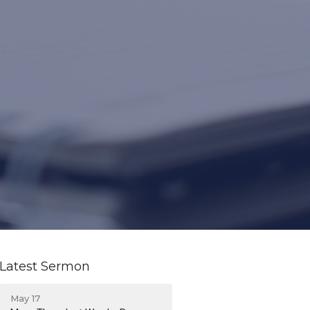
Latest Sermon
May 17