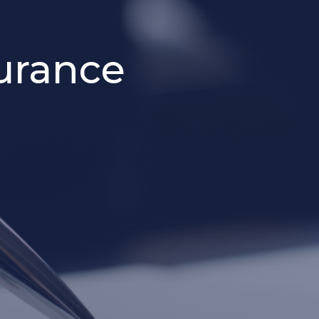
urance