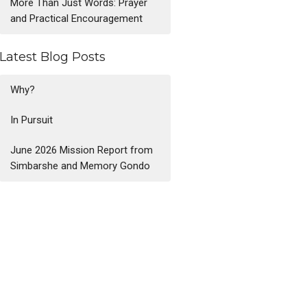
More Than Just Words: Prayer
and Practical Encouragement
Latest Blog Posts
Why?
In Pursuit
June 2026 Mission Report from
Simbarshe and Memory Gondo