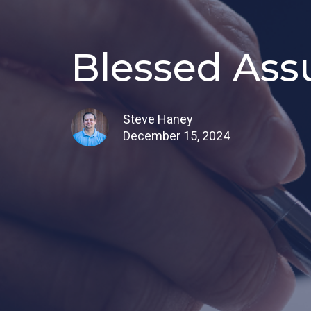
Blessed Ass
Steve Haney
December 15, 2024