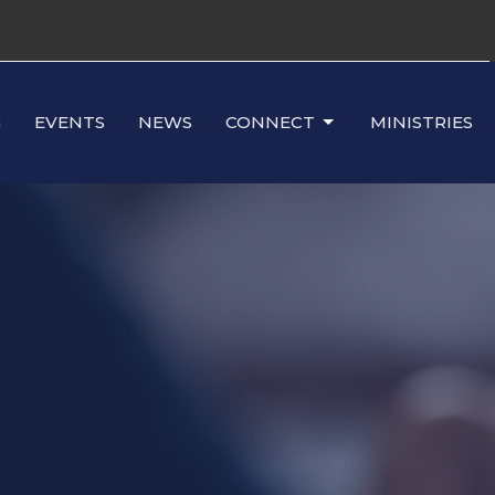
G
EVENTS
NEWS
CONNECT
MINISTRIES