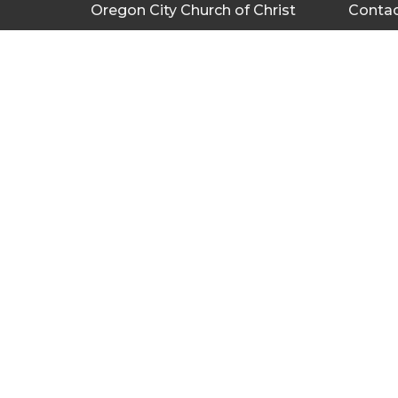
Oregon City Church of Christ
Conta
335 Warner Milne Rd
Phone:
Oregon City, OR
Email
:
97045
View Map
Bulletin
About
Give
About U
Privacy
Servant
Missions Team
Missions
Wedding
Teaching Resources