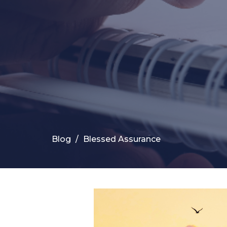
Blog
Blessed Assurance