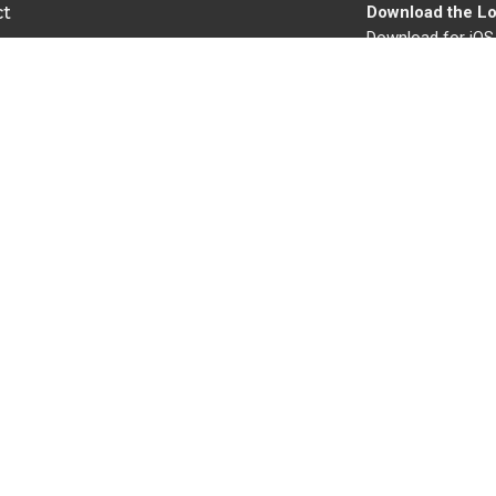
ct
Download the Lo
Download for iOS
503-656-8656
Download for And
churchofchristoc@gmail.com
Ministries
s
Children's Ministry
s
Youth Ministry
Women's Ministry
s
Men's Ministry
Missionaries
Building and Grounds