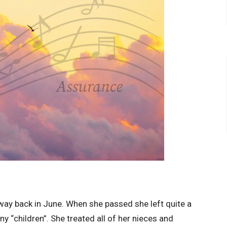
ay back in June. When she passed she left quite a
 “children”. She treated all of her nieces and