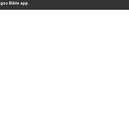
gos Bible app.
roid
Iglesia de Cristo
Ministerios y Actividades