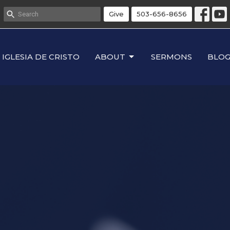
Give
503-656-8656
IGLESIA DE CRISTO
ABOUT
SERMONS
BLO