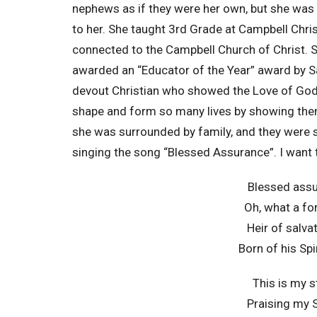
nephews as if they were her own, but she was 
to her. She taught 3rd Grade at Campbell Chris
connected to the Campbell Church of Christ. 
awarded an “Educator of the Year” award by 
devout Christian who showed the Love of God 
shape and form so many lives by showing the
she was surrounded by family, and they were 
singing the song “Blessed Assurance”. I want 
Blessed assu
Oh, what a fo
Heir of salv
Born of his Spi
This is my s
Praising my S