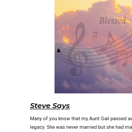
Steve Says
Many of you know that my Aunt Gail passed aw
legacy. She was never married but she had many