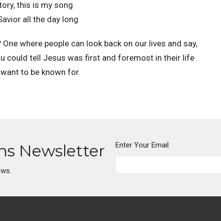
tory, this is my song
avior all the day long
or? One where people can look back on our lives and say,
 could tell Jesus was first and foremost in their life
I want to be known for.
Enter Your Email
ons Newsletter
ews.