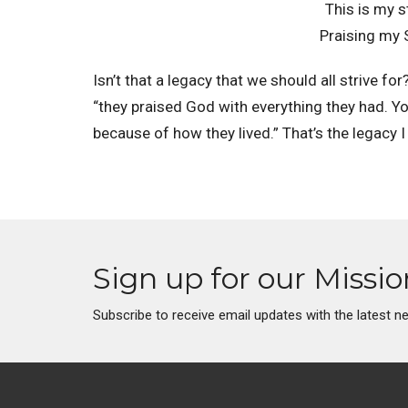
This is my s
Praising my S
Isn’t that a legacy that we should all strive f
“they praised God with everything they had. You
because of how they lived.” That’s the legacy 
Sign up for our Missi
Subscribe to receive email updates with the latest n