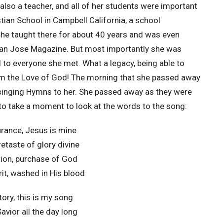
also a teacher, and all of her students were important
tian School in Campbell California, a school
She taught there for about 40 years and was even
San Jose Magazine. But most importantly she was
to everyone she met. What a legacy, being able to
m the Love of God! The morning that she passed away
singing Hymns to her. She passed away as they were
to take a moment to look at the words to the song:
rance, Jesus is mine
retaste of glory divine
ation, purchase of God
rit, washed in His blood
tory, this is my song
avior all the day long