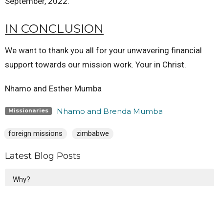
September, 2022.
IN CONCLUSION
We want to thank you all for your unwavering financial
support towards our mission work. Your in Christ.
Nhamo and Esther Mumba
Nhamo and Brenda Mumba
Missionaries
foreign missions
zimbabwe
Latest Blog Posts
Why?