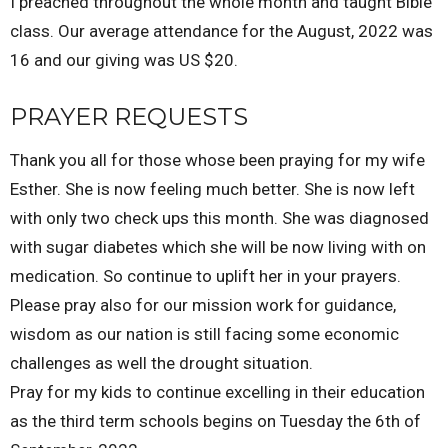
I preached throughout the whole month and taught Bible
class. Our average attendance for the August, 2022 was
16 and our giving was US $20.
PRAYER REQUESTS
Thank you all for those whose been praying for my wife
Esther. She is now feeling much better. She is now left
with only two check ups this month. She was diagnosed
with sugar diabetes which she will be now living with on
medication. So continue to uplift her in your prayers.
Please pray also for our mission work for guidance,
wisdom as our nation is still facing some economic
challenges as well the drought situation.
Pray for my kids to continue excelling in their education
as the third term schools begins on Tuesday the 6th of