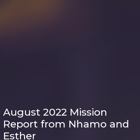
August 2022 Mission
Report from Nhamo and
Esther