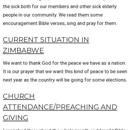
the sick both for our members and other sick elderly
people in our community. We read them some
encouragement Bible verses, sing and pray for them.
CURRENT SITUATION IN
ZIMBABWE
We want to thank God for the peace we have as a nation.
It is our prayer that we want this kind of peace to be seen
next year as the country will be going for some elections.
CHURCH
ATTENDANCE/PREACHING AND
GIVING