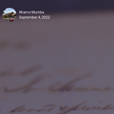
Nhamo Mumba
September 4, 2022