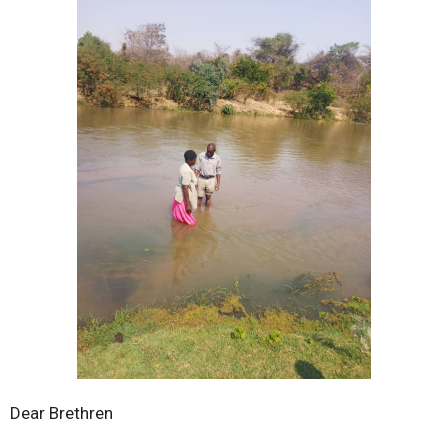
Dear Brethren