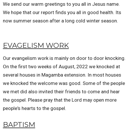
We send our warm greetings to you all in Jesus name.
We hope that our report finds you all in good health. Its
now summer season after a long cold winter season.
EVAGELISM WORK
Our evangelism work is mainly on door to door knocking.
On the first two weeks of August, 2022 we knocked at
several houses in Magamba extension. In most houses
we knocked the welcome was good. Some of the people
we met did also invited their friends to come and hear
the gospel. Please pray that the Lord may open more
people's hearts to the gospel.
BAPTISM