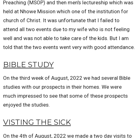
Preaching (MSOP) and then men's lectureship which was
held at Nhowe Mission which one of the institution for
church of Christ. It was unfortunate that I failed to
attend all two events due to my wife who is not feeling
well and was not able to take care of the kids. But I am
told that the two events went very with good attendance.
BIBLE STUDY
On the third week of August, 2022 we had several Bible
studies with our prospects in their homes. We were
much impressed to see that some of these prospects
enjoyed the studies.
VISTING THE SICK
On the 4th of August, 2022 we made a two day visits to