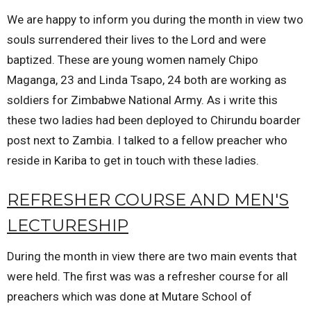
We are happy to inform you during the month in view two
souls surrendered their lives to the Lord and were
baptized. These are young women namely Chipo
Maganga, 23 and Linda Tsapo, 24 both are working as
soldiers for Zimbabwe National Army. As i write this
these two ladies had been deployed to Chirundu boarder
post next to Zambia. I talked to a fellow preacher who
reside in Kariba to get in touch with these ladies.
REFRESHER COURSE AND MEN'S
LECTURESHIP
During the month in view there are two main events that
were held. The first was was a refresher course for all
preachers which was done at Mutare School of