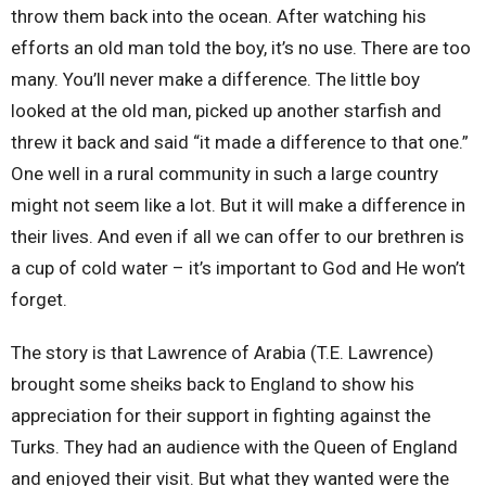
throw them back into the ocean. After watching his
efforts an old man told the boy, it’s no use. There are too
many. You’ll never make a difference. The little boy
looked at the old man, picked up another starfish and
threw it back and said “it made a difference to that one.”
One well in a rural community in such a large country
might not seem like a lot. But it will make a difference in
their lives. And even if all we can offer to our brethren is
a cup of cold water – it’s important to God and He won’t
forget.
The story is that Lawrence of Arabia (T.E. Lawrence)
brought some sheiks back to England to show his
appreciation for their support in fighting against the
Turks. They had an audience with the Queen of England
and enjoyed their visit. But what they wanted were the