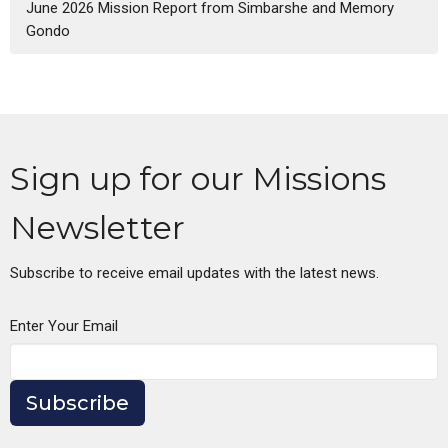
June 2026 Mission Report from Simbarshe and Memory
Gondo
Sign up for our Missions
Newsletter
Subscribe to receive email updates with the latest news.
Enter Your Email
Subscribe