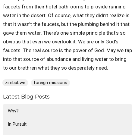
faucets from their hotel bathrooms to provide running
water in the desert. Of course, what they didn’t realize is
that it wasn’t the faucets, but the plumbing behind it that
gave them water. There’s one simple principle that’s so
obvious that even we overlook it. We are only God’s
faucets. The real source is the power of God. May we tap
into that source of abundance and living water to bring
to our brethren what they so desperately need.
zimbabwe
foreign missions
Latest Blog Posts
Why?
In Pursuit