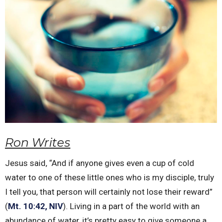
Ron Writes
Jesus said, “And if anyone gives even a cup of cold
water to one of these little ones who is my disciple, truly
I tell you, that person will certainly not lose their reward”
(
Mt. 10:42, NIV
). Living in a part of the world with an
abundance of water, it’s pretty easy to give someone a