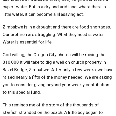
cup of water. But in a dry and arid land, where there is
little water, it can become a lifesaving act.
Zimbabwe is in a drought and there are food shortages.
Our brethren are struggling. What they need is water.
Water is essential for life.
God willing, the Oregon City church will be raising the
$10,000 it will take to dig a well on church property in
Bazel Bridge, Zimbabwe. After only a few weeks, we have
raised nearly a fifth of the money needed. We are asking
you to consider giving beyond your weekly contribution
to this special fund.
This reminds me of the story of the thousands of
starfish stranded on the beach. A little boy began to