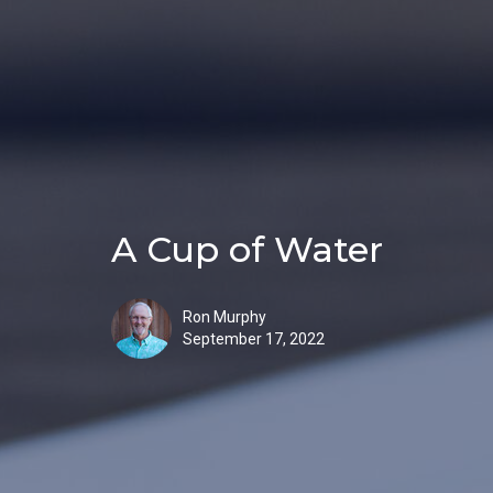
A Cup of Water
Ron Murphy
September 17, 2022