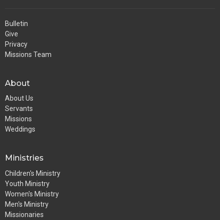
Bulletin
Give
Privacy
Missions Team
About
About Us
Servants
Missions
Weddings
Ministries
Children's Ministry
Youth Ministry
Women's Ministry
Men's Ministry
Missionaries