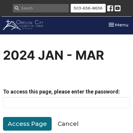
503-656-8656
Toggle nav
Menu
2024 JAN - MAR
To access this page, please enter the password:
Cancel