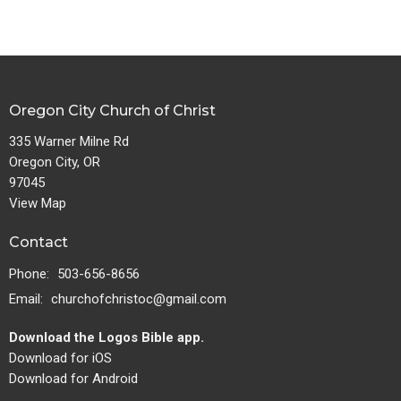
Oregon City Church of Christ
335 Warner Milne Rd
Oregon City, OR
97045
View Map
Contact
Phone:
503-656-8656
Email
:
churchofchristoc@gmail.com
Download the Logos Bible app.
Download for iOS
Download for Android