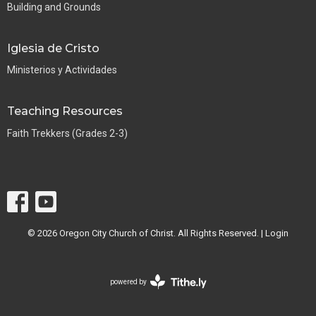
Building and Grounds
Iglesia de Cristo
Ministerios y Actividades
Teaching Resources
Faith Trekkers (Grades 2-3)
© 2026 Oregon City Church of Christ. All Rights Reserved. |
Login
powered by
Website
Developed
by